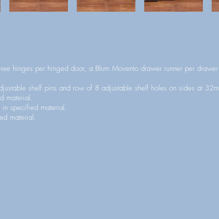
ee hinges per hinged door, a Blum Movento drawer runner per drawer 
justable shelf pins and row of 8 adjustable shelf holes on sides at 32m
d material.
 in specified material.
ed material.