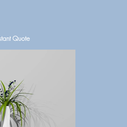
stant Quote