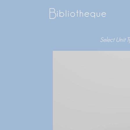
Select Unit 