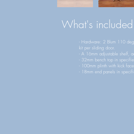
What's included
- Hardware: 2 Blum 110 degr
kit per sliding door.
- A 16mm adjustable shelf, ad
- 32mm bench top in specifie
- 100mm plinth with kick face
- 18mm end panels in specifi