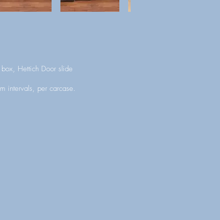
box, Hettich Door slide
m intervals, per carcase.