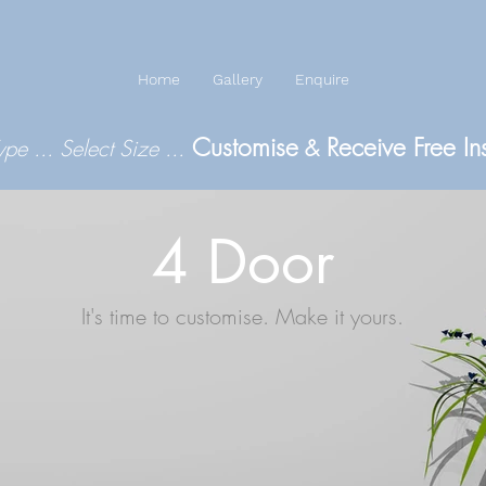
Home
Gallery
Enquire
Customise
Receive Free In
Type
...
Select Size
...
&
4 Door
It's time to customise. Make it yours.